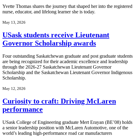
Yvette Thomas shares the journey that shaped her into the registered
nurse, educator, and lifelong learner she is today.
May 13, 2026
USask students receive Lieutenant
Governor Scholarship awards
Four outstanding Saskatchewan graduate and post graduate students
are being recognized for their academic excellence and leadership
through the 2026-27 Saskatchewan Lieutenant Governor
Scholarship and the Saskatchewan Lieutenant Governor Indigenous
Scholarship.
May 12, 2026
Curiosity to craft: Driving McLaren
performance
USask College of Engineering graduate Mert Erayan (BE’08) holds
a senior leadership position with McLaren Automotive, one of the
world’s leading high‑performance road car manufacturers