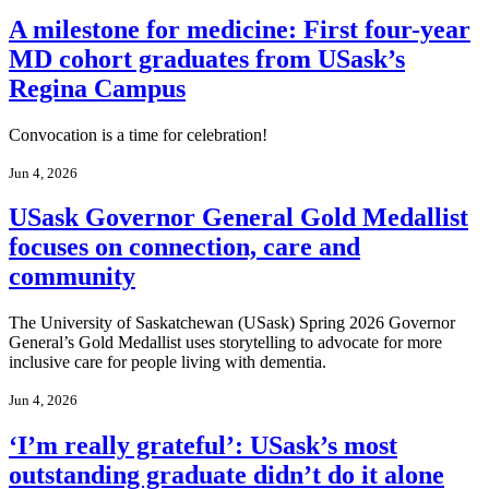
A milestone for medicine: First four-year
MD cohort graduates from USask’s
Regina Campus
Convocation is a time for celebration!
Jun 4, 2026
USask Governor General Gold Medallist
focuses on connection, care and
community
The University of Saskatchewan (USask) Spring 2026 Governor
General’s Gold Medallist uses storytelling to advocate for more
inclusive care for people living with dementia.
Jun 4, 2026
‘I’m really grateful’: USask’s most
outstanding graduate didn’t do it alone