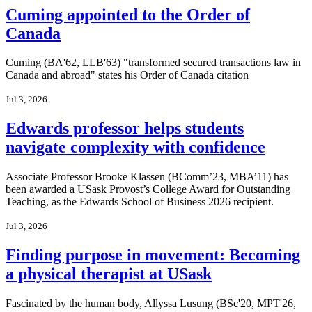
Cuming appointed to the Order of
Canada
Cuming (BA'62, LLB'63) "transformed secured transactions law in
Canada and abroad" states his Order of Canada citation
Jul 3, 2026
Edwards professor helps students
navigate complexity with confidence
Associate Professor Brooke Klassen (BComm’23, MBA’11) has
been awarded a USask Provost’s College Award for Outstanding
Teaching, as the Edwards School of Business 2026 recipient.
Jul 3, 2026
Finding purpose in movement: Becoming
a physical therapist at USask
Fascinated by the human body, Allyssa Lusung (BSc'20, MPT'26,