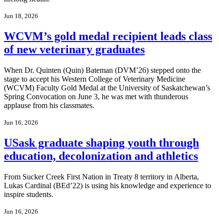
Jun 18, 2026
WCVM’s gold medal recipient leads class
of new veterinary graduates
When Dr. Quinten (Quin) Bateman (DVM’26) stepped onto the
stage to accept his Western College of Veterinary Medicine
(WCVM) Faculty Gold Medal at the University of Saskatchewan’s
Spring Convocation on June 3, he was met with thunderous
applause from his classmates.
Jun 16, 2026
USask graduate shaping youth through
education, decolonization and athletics
From Sucker Creek First Nation in Treaty 8 territory in Alberta,
Lukas Cardinal (BEd’22) is using his knowledge and experience to
inspire students.
Jun 16, 2026