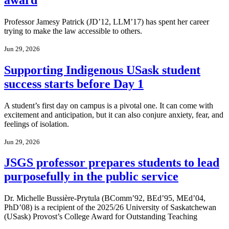
Professor Jamesy Patrick (JD’12, LLM’17) has spent her career
trying to make the law accessible to others.
Jun 29, 2026
Supporting Indigenous USask student
success starts before Day 1
A student’s first day on campus is a pivotal one. It can come with
excitement and anticipation, but it can also conjure anxiety, fear, and
feelings of isolation.
Jun 29, 2026
JSGS professor prepares students to lead
purposefully in the public service
Dr. Michelle Bussière-Prytula (BComm’92, BEd’95, MEd’04,
PhD’08) is a recipient of the 2025/26 University of Saskatchewan
(USask) Provost’s College Award for Outstanding Teaching