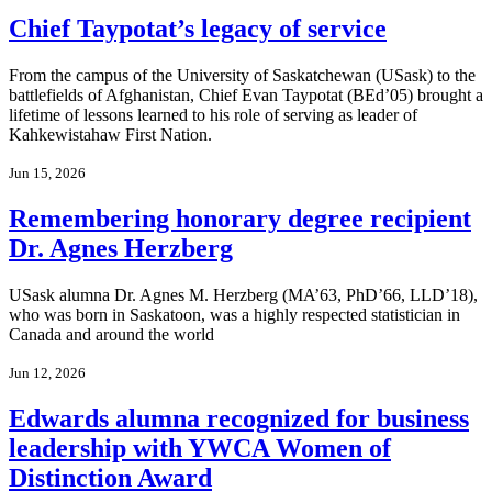
Chief Taypotat’s legacy of service
From the campus of the University of Saskatchewan (USask) to the
battlefields of Afghanistan, Chief Evan Taypotat (BEd’05) brought a
lifetime of lessons learned to his role of serving as leader of
Kahkewistahaw First Nation.
Jun 15, 2026
Remembering honorary degree recipient
Dr. Agnes Herzberg
USask alumna Dr. Agnes M. Herzberg (MA’63, PhD’66, LLD’18),
who was born in Saskatoon, was a highly respected statistician in
Canada and around the world
Jun 12, 2026
Edwards alumna recognized for business
leadership with YWCA Women of
Distinction Award