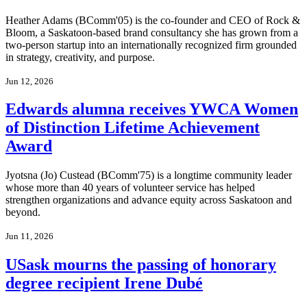
Heather Adams (BComm'05) is the co-founder and CEO of Rock &
Bloom, a Saskatoon-based brand consultancy she has grown from a
two-person startup into an internationally recognized firm grounded
in strategy, creativity, and purpose.
Jun 12, 2026
Edwards alumna receives YWCA Women
of Distinction Lifetime Achievement
Award
Jyotsna (Jo) Custead (BComm'75) is a longtime community leader
whose more than 40 years of volunteer service has helped
strengthen organizations and advance equity across Saskatoon and
beyond.
Jun 11, 2026
USask mourns the passing of honorary
degree recipient Irene Dubé