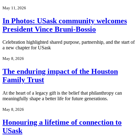
May 11, 2026
In Photos: USask community welcomes
President Vince Bruni‑Bossio
Celebration highlighted shared purpose, partnership, and the start of
a new chapter for USask
May 8, 2026
The enduring impact of the Houston
Family Trust
At the heart of a legacy gift is the belief that philanthropy can
meaningfully shape a better life for future generations.
May 8, 2026
Honouring a lifetime of connection to
USask