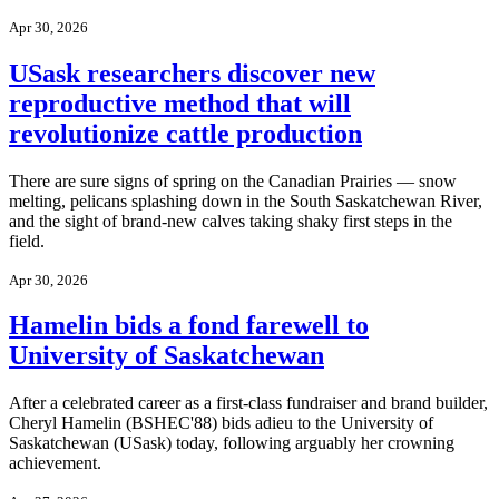
Apr 30, 2026
USask researchers discover new
reproductive method that will
revolutionize cattle production
There are sure signs of spring on the Canadian Prairies — snow
melting, pelicans splashing down in the South Saskatchewan River,
and the sight of brand-new calves taking shaky first steps in the
field.
Apr 30, 2026
Hamelin bids a fond farewell to
University of Saskatchewan
After a celebrated career as a first-class fundraiser and brand builder,
Cheryl Hamelin (BSHEC'88) bids adieu to the University of
Saskatchewan (USask) today, following arguably her crowning
achievement.