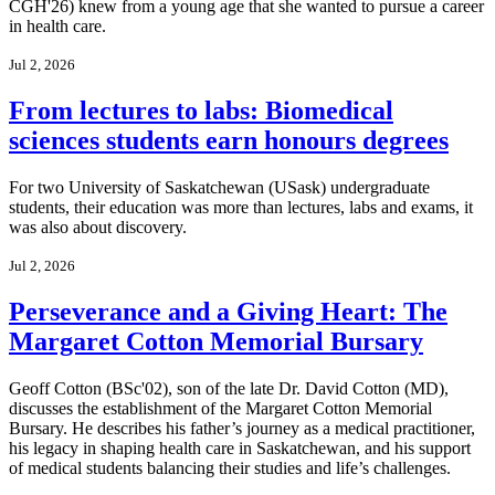
CGH'26) knew from a young age that she wanted to pursue a career
in health care.
Jul 2, 2026
From lectures to labs: Biomedical
sciences students earn honours degrees
For two University of Saskatchewan (USask) undergraduate
students, their education was more than lectures, labs and exams, it
was also about discovery.
Jul 2, 2026
Perseverance and a Giving Heart: The
Margaret Cotton Memorial Bursary
Geoff Cotton (BSc'02), son of the late Dr. David Cotton (MD),
discusses the establishment of the Margaret Cotton Memorial
Bursary. He describes his father’s journey as a medical practitioner,
his legacy in shaping health care in Saskatchewan, and his support
of medical students balancing their studies and life’s challenges.