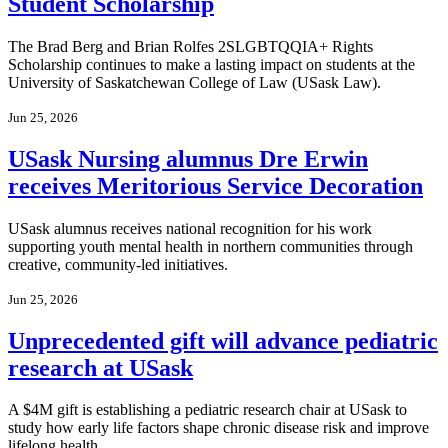
Student Scholarship
The Brad Berg and Brian Rolfes 2SLGBTQQIA+ Rights
Scholarship continues to make a lasting impact on students at the
University of Saskatchewan College of Law (USask Law).
Jun 25, 2026
USask Nursing alumnus Dre Erwin
receives Meritorious Service Decoration
USask alumnus receives national recognition for his work
supporting youth mental health in northern communities through
creative, community-led initiatives.
Jun 25, 2026
Unprecedented gift will advance pediatric
research at USask
A $4M gift is establishing a pediatric research chair at USask to
study how early life factors shape chronic disease risk and improve
lifelong health.