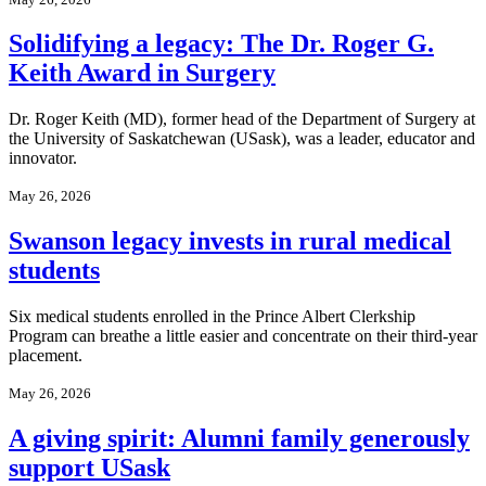
Solidifying a legacy: The Dr. Roger G.
Keith Award in Surgery
Dr. Roger Keith (MD), former head of the Department of Surgery at
the University of Saskatchewan (USask), was a leader, educator and
innovator.
May 26, 2026
Swanson legacy invests in rural medical
students
Six medical students enrolled in the Prince Albert Clerkship
Program can breathe a little easier and concentrate on their third-year
placement.
May 26, 2026
A giving spirit: Alumni family generously
support USask