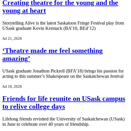
Creating theatre for the young and the
young at heart
Storytelling Alive is the latest Saskatoon Fringe Festival play from
USask graduate Kevin Kermack (BA’10, BEd’12)
Jul 21, 2026
‘Theatre made me feel something
amazing’
USask graduate Jonathon Pickrell (BFA’18) brings his passion for
acting to this summer’s Shakespeare on the Saskatchewan festival
Jul 16, 2026
Friends for life reunite on USask campus
to relive college days
Lifelong friends revisited the University of Saskatchewan (USask)
in June to celebrate over 40 years of friendship.