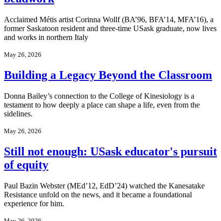
Acclaimed Métis artist Corinna Wollf (BA’96, BFA’14, MFA’16), a
former Saskatoon resident and three-time USask graduate, now lives
and works in northern Italy
May 26, 2026
Building a Legacy Beyond the Classroom
Donna Bailey’s connection to the College of Kinesiology is a
testament to how deeply a place can shape a life, even from the
sidelines.
May 26, 2026
Still not enough: USask educator's pursuit
of equity
Paul Bazin Webster (MEd’12, EdD’24) watched the Kanesatake
Resistance unfold on the news, and it became a foundational
experience for him.
May 26, 2026