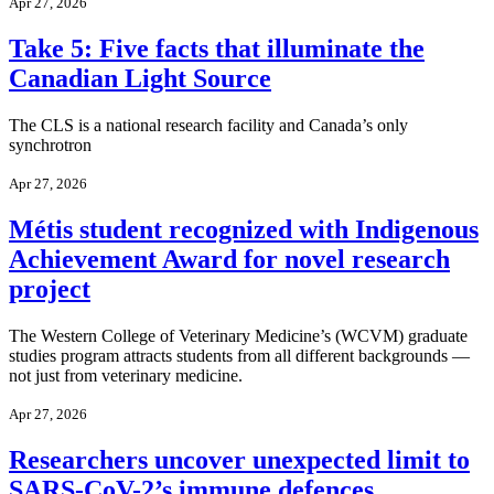
Apr 27, 2026
Take 5: Five facts that illuminate the
Canadian Light Source
The CLS is a national research facility and Canada’s only
synchrotron
Apr 27, 2026
Métis student recognized with Indigenous
Achievement Award for novel research
project
The Western College of Veterinary Medicine’s (WCVM) graduate
studies program attracts students from all different backgrounds —
not just from veterinary medicine.
Apr 27, 2026
Researchers uncover unexpected limit to
SARS-CoV-2’s immune defences