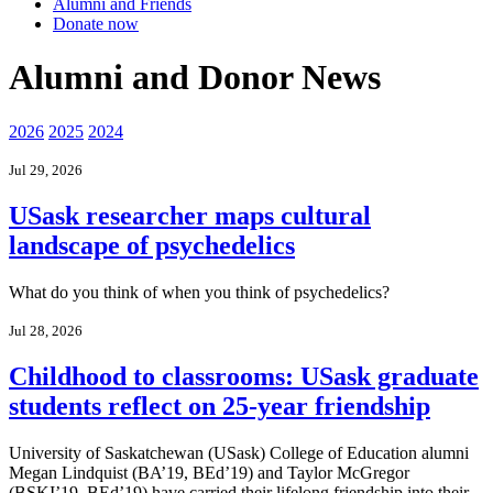
Alumni and Friends
Donate now
Alumni and Donor News
2026
2025
2024
Jul 29, 2026
USask researcher maps cultural
landscape of psychedelics
What do you think of when you think of psychedelics?
Jul 28, 2026
Childhood to classrooms: USask graduate
students reflect on 25-year friendship
University of Saskatchewan (USask) College of Education alumni
Megan Lindquist (BA’19, BEd’19) and Taylor McGregor
(BSKI’19, BEd’19) have carried their lifelong friendship into their