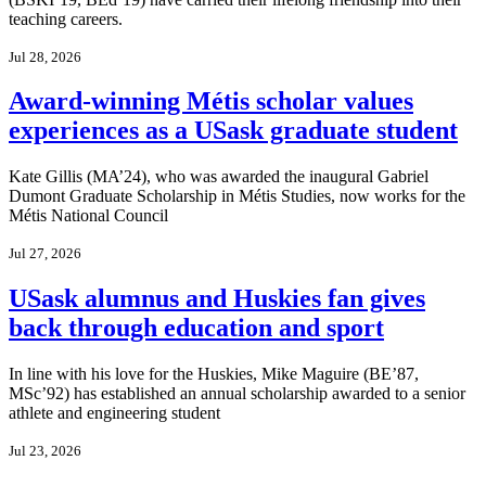
teaching careers.
Jul 28, 2026
Award-winning Métis scholar values
experiences as a USask graduate student
Kate Gillis (MA’24), who was awarded the inaugural Gabriel
Dumont Graduate Scholarship in Métis Studies, now works for the
Métis National Council
Jul 27, 2026
USask alumnus and Huskies fan gives
back through education and sport
In line with his love for the Huskies, Mike Maguire (BE’87,
MSc’92) has established an annual scholarship awarded to a senior
athlete and engineering student
Jul 23, 2026