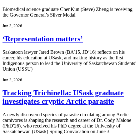
Biomedical science graduate ChenKun (Steve) Zheng is receiving
the Governor General’s Silver Medal.
Jun 3, 2026
‘Representation matters’
Saskatoon lawyer Jared Brown (BA’15, JD’16) reflects on his
career, his education at USask, and making history as the first
Indigenous person to lead the University of Saskatchewan Students’
Union (USSU)
Jun 3, 2026
Tracking Trichinella: USask graduate
investigates cryptic Arctic parasite
A newly discovered species of parasite circulating among Arctic
carnivores is shaping the research and career of Dr. Cody Malone
(PhD'26), who received his PhD degree at the University of
Saskatchewan (USask) Spring Convocation on June 3.