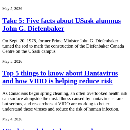
May 5, 2026
Take 5: Five facts about USask alumnus
John G. Diefenbaker
On Sept. 20, 1975, former Prime Minister John G. Diefenbaker
turned the sod to mark the construction of the Diefenbaker Canada
Centre on the USask campus
May 5, 2026
Top 5 things to know about Hantavirus
and how VIDO is helping reduce risk
As Canadians begin spring cleaning, an often-overlooked health risk
can surface alongside the dust. Illness caused by hantavirus is rare
but serious, and researchers at VIDO are working to better
understand these viruses and reduce the risk of human infection.
May 4, 2026