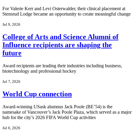
For Valerie Kerr and Levi Osterwalder, their clinical placement at
Stensrud Lodge became an opportunity to create meaningful change
Jul 9, 2026
College of Arts and Science Alumni of
Influence recipients are shaping the
future
Award recipients are leading their industries including business,
biotechnology and professional hockey
Jul 7, 2026
World Cup connection
Award-winning USask alumnus Jack Poole (BE’54) is the
namesake of Vancouver’s Jack Poole Plaza, which served as a major
hub for the city’s 2026 FIFA World Cup activities
Jul 6, 2026