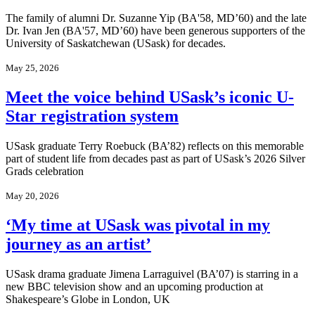
The family of alumni Dr. Suzanne Yip (BA'58, MD’60) and the late
Dr. Ivan Jen (BA'57, MD’60) have been generous supporters of the
University of Saskatchewan (USask) for decades.
May 25, 2026
Meet the voice behind USask’s iconic U-
Star registration system
USask graduate Terry Roebuck (BA’82) reflects on this memorable
part of student life from decades past as part of USask’s 2026 Silver
Grads celebration
May 20, 2026
‘My time at USask was pivotal in my
journey as an artist’
USask drama graduate Jimena Larraguivel (BA’07) is starring in a
new BBC television show and an upcoming production at
Shakespeare’s Globe in London, UK