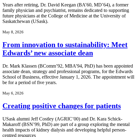
Years after retiring, Dr. David Keegan (BA’60, MD’64), a former
family physician and psychiatrist, remains dedicated to supporting
future physicians at the College of Medicine at the University of
Saskatchewan (USask).
May 8, 2026
From innovation to sustainability: Meet
Edwards’ new associate dean
Dr. Mark Klassen (BComm’92, MBA’94, PhD) has been appointed
associate dean, strategy and professional programs, for the Edwards
School of Business, effective January 1, 2026. The appointment will
be for a period of five years.
May 6, 2026
Creating positive changes for patients
USask alumni Jeff Costley (AGRIC’00) and Dr. Kara Schick-
Makaroff (BSN’99, PhD) are part of a group exploring the mental
health impacts of kidney dialysis and developing helpful person-
centred resources