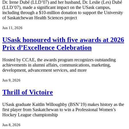
Dr. Irene Dubé (LLD’07) and her husband, Dr. Leslie (Les) Dubé
(LLD’07), made a significant impact on the USask campus,
including through a $10-million donation to support the University
of Saskatchewan Health Sciences project
Jun 11, 2026
USask honoured with five awards at 2026
Prix d’Excellence Celebration
Hosted by CCAE, the awards program recognizes outstanding
achievements in alumni affairs, communications, marketing,
development, advancement services, and more
Jun 9, 2026
Thrill of Victoire
USask graduate Kaitlin Willoughby (BSN’19) makes history as the
first player from Saskatchewan to win a Professional Women’s
Hockey League championship
Jun 8, 2026