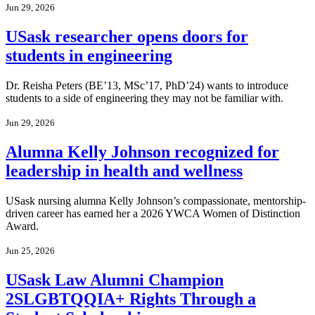
Jun 29, 2026
USask researcher opens doors for
students in engineering
Dr. Reisha Peters (BE’13, MSc’17, PhD’24) wants to introduce
students to a side of engineering they may not be familiar with.
Jun 29, 2026
Alumna Kelly Johnson recognized for
leadership in health and wellness
USask nursing alumna Kelly Johnson’s compassionate, mentorship-
driven career has earned her a 2026 YWCA Women of Distinction
Award.
Jun 25, 2026
USask Law Alumni Champion
2SLGBTQQIA+ Rights Through a