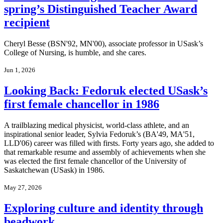
spring’s Distinguished Teacher Award
recipient
Cheryl Besse (BSN'92, MN'00), associate professor in USask’s
College of Nursing, is humble, and she cares.
Jun 1, 2026
Looking Back: Fedoruk elected USask’s
first female chancellor in 1986
A trailblazing medical physicist, world-class athlete, and an
inspirational senior leader, Sylvia Fedoruk’s (BA'49, MA'51,
LLD'06) career was filled with firsts. Forty years ago, she added to
that remarkable resume and assembly of achievements when she
was elected the first female chancellor of the University of
Saskatchewan (USask) in 1986.
May 27, 2026
Exploring culture and identity through
beadwork