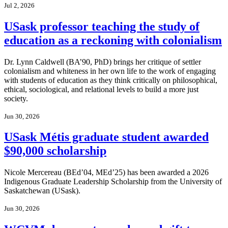
Jul 2, 2026
USask professor teaching the study of
education as a reckoning with colonialism
Dr. Lynn Caldwell (BA’90, PhD) brings her critique of settler
colonialism and whiteness in her own life to the work of engaging
with students of education as they think critically on philosophical,
ethical, sociological, and relational levels to build a more just
society.
Jun 30, 2026
USask Métis graduate student awarded
$90,000 scholarship
Nicole Mercereau (BEd’04, MEd’25) has been awarded a 2026
Indigenous Graduate Leadership Scholarship from the University of
Saskatchewan (USask).
Jun 30, 2026