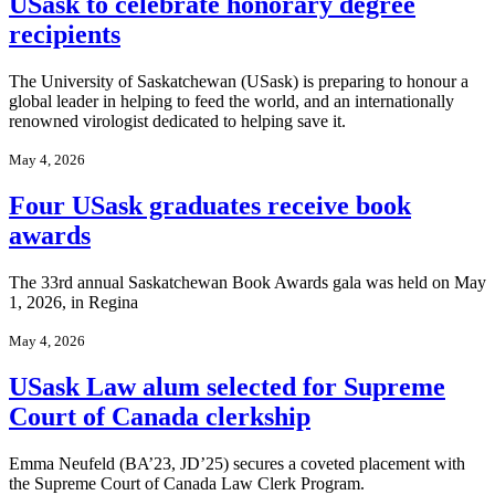
USask to celebrate honorary degree
recipients
The University of Saskatchewan (USask) is preparing to honour a
global leader in helping to feed the world, and an internationally
renowned virologist dedicated to helping save it.
May 4, 2026
Four USask graduates receive book
awards
The 33rd annual Saskatchewan Book Awards gala was held on May
1, 2026, in Regina
May 4, 2026
USask Law alum selected for Supreme
Court of Canada clerkship
Emma Neufeld (BA’23, JD’25) secures a coveted placement with
the Supreme Court of Canada Law Clerk Program.