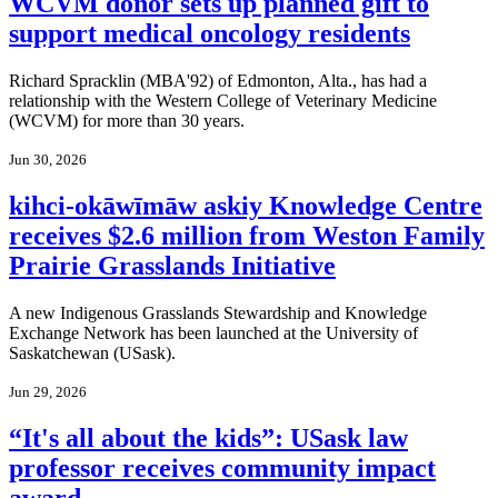
WCVM donor sets up planned gift to
support medical oncology residents
Richard Spracklin (MBA'92) of Edmonton, Alta., has had a
relationship with the Western College of Veterinary Medicine
(WCVM) for more than 30 years.
Jun 30, 2026
kihci-okāwīmāw askiy Knowledge Centre
receives $2.6 million from Weston Family
Prairie Grasslands Initiative
A new Indigenous Grasslands Stewardship and Knowledge
Exchange Network has been launched at the University of
Saskatchewan (USask).
Jun 29, 2026
“It's all about the kids”: USask law
professor receives community impact
award