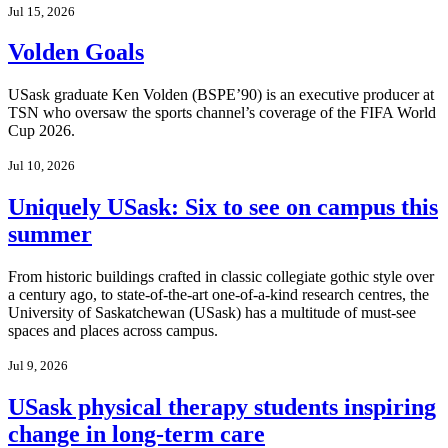
Jul 15, 2026
Volden Goals
USask graduate Ken Volden (BSPE’90) is an executive producer at
TSN who oversaw the sports channel’s coverage of the FIFA World
Cup 2026.
Jul 10, 2026
Uniquely USask: Six to see on campus this
summer
From historic buildings crafted in classic collegiate gothic style over
a century ago, to state-of-the-art one-of-a-kind research centres, the
University of Saskatchewan (USask) has a multitude of must-see
spaces and places across campus.
Jul 9, 2026
USask physical therapy students inspiring
change in long-term care