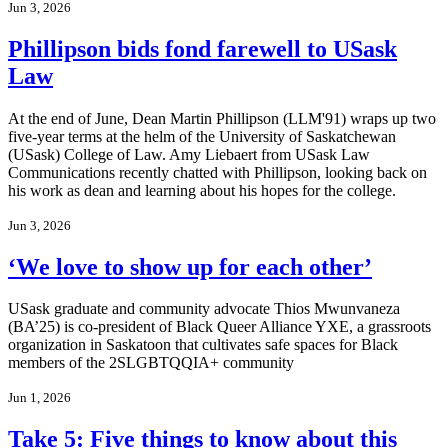
Jun 3, 2026
Phillipson bids fond farewell to USask
Law
At the end of June, Dean Martin Phillipson (LLM'91) wraps up two
five-year terms at the helm of the University of Saskatchewan
(USask) College of Law. Amy Liebaert from USask Law
Communications recently chatted with Phillipson, looking back on
his work as dean and learning about his hopes for the college.
Jun 3, 2026
‘We love to show up for each other’
USask graduate and community advocate Thios Mwunvaneza
(BA’25) is co-president of Black Queer Alliance YXE, a grassroots
organization in Saskatoon that cultivates safe spaces for Black
members of the 2SLGBTQQIA+ community
Jun 1, 2026
Take 5: Five things to know about this