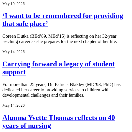
May 19, 2026
‘I want to be remembered for providing
that safe place’
Coreen Dutka (BEd’89, MEd’15) is reflecting on her 32-year
teaching career as she prepares for the next chapter of her life.
May 14, 2026
Carrying forward a legacy of student
support
For more than 25 years, Dr. Patricia Blakley (MD’93, PhD) has
dedicated her career to providing services to children with
developmental challenges and their families.
May 14, 2026
Alumna Yvette Thomas reflects on 40
years of nursing