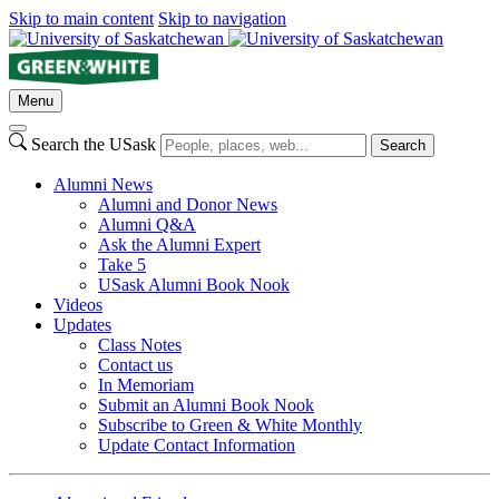
Skip to main content
Skip to navigation
Menu
Search the USask
Search
Alumni News
Alumni and Donor News
Alumni Q&A
Ask the Alumni Expert
Take 5
USask Alumni Book Nook
Videos
Updates
Class Notes
Contact us
In Memoriam
Submit an Alumni Book Nook
Subscribe to Green & White Monthly
Update Contact Information