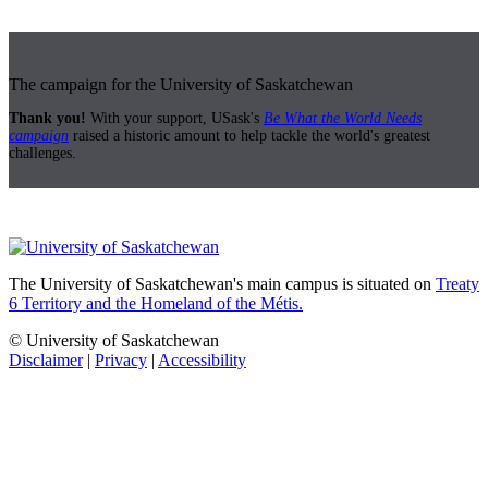
The campaign for the University of Saskatchewan
Thank you!
With your support, USask's
Be What the World Needs
campaign
raised a historic amount to help tackle the world's greatest
challenges.
The University of Saskatchewan's main campus is situated on
Treaty
6 Territory and the Homeland of the Métis.
© University of Saskatchewan
Disclaimer
|
Privacy
|
Accessibility