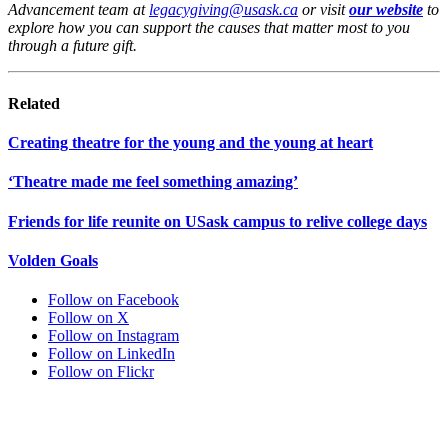
Advancement team at
legacygiving@usask.ca
or visit
our website
to
explore how you can support the causes that matter most to you
through a future gift.
Related
Creating theatre for the young and the young at heart
‘Theatre made me feel something amazing’
Friends for life reunite on USask campus to relive college days
Volden Goals
Follow on Facebook
Follow on X
Follow on Instagram
Follow on LinkedIn
Follow on Flickr