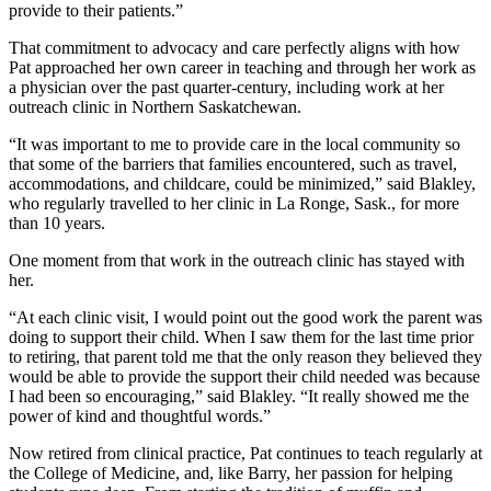
provide to their patients.”
That commitment to advocacy and care perfectly aligns with how
Pat approached her own career in teaching and through her work as
a physician over the past quarter-century, including work at her
outreach clinic in Northern Saskatchewan.
“It was important to me to provide care in the local community so
that some of the barriers that families encountered, such as travel,
accommodations, and childcare, could be minimized,” said Blakley,
who regularly travelled to her clinic in La Ronge, Sask., for more
than 10 years.
One moment from that work in the outreach clinic has stayed with
her.
“At each clinic visit, I would point out the good work the parent was
doing to support their child. When I saw them for the last time prior
to retiring, that parent told me that the only reason they believed they
would be able to provide the support their child needed was because
I had been so encouraging,” said Blakley. “It really showed me the
power of kind and thoughtful words.”
Now retired from clinical practice, Pat continues to teach regularly at
the College of Medicine, and, like Barry, her passion for helping