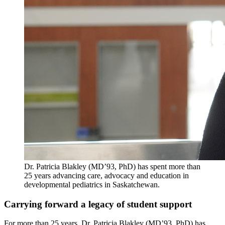
Dr. Patricia Blakley (MD’93, PhD) has spent more than
25 years advancing care, advocacy and education in
developmental pediatrics in Saskatchewan.
Carrying forward a legacy of student support
For more than 25 years, Dr. Patricia Blakley (MD’93, PhD) has