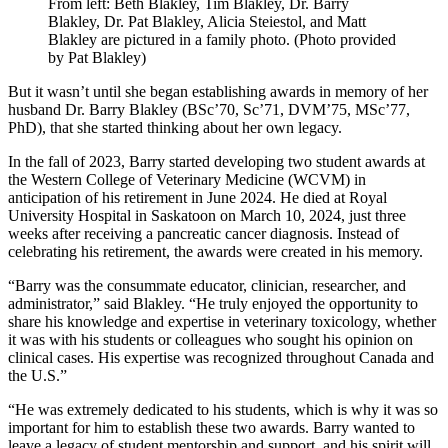
From left: Beth Blakley, Tim Blakley, Dr. Barry
Blakley, Dr. Pat Blakley, Alicia Steiestol, and Matt
Blakley are pictured in a family photo. (Photo provided
by Pat Blakley)
But it wasn’t until she began establishing awards in memory of her
husband Dr. Barry Blakley (BSc’70, Sc’71, DVM’75, MSc’77,
PhD), that she started thinking about her own legacy.
In the fall of 2023, Barry started developing two student awards at
the Western College of Veterinary Medicine (WCVM) in
anticipation of his retirement in June 2024. He died at Royal
University Hospital in Saskatoon on March 10, 2024, just three
weeks after receiving a pancreatic cancer diagnosis. Instead of
celebrating his retirement, the awards were created in his memory.
“Barry was the consummate educator, clinician, researcher, and
administrator,” said Blakley. “He truly enjoyed the opportunity to
share his knowledge and expertise in veterinary toxicology, whether
it was with his students or colleagues who sought his opinion on
clinical cases. His expertise was recognized throughout Canada and
the U.S.”
“He was extremely dedicated to his students, which is why it was so
important for him to establish these two awards. Barry wanted to
leave a legacy of student mentorship and support, and his spirit will