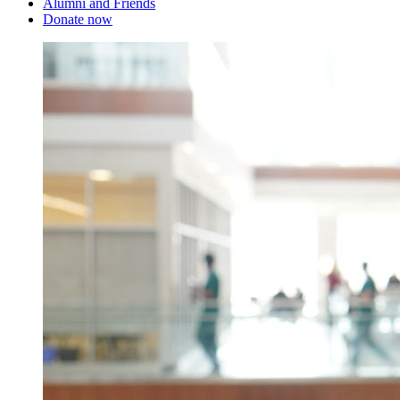
Alumni and Friends
Donate now