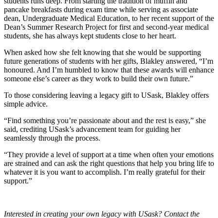
students runs deep. From starting the tradition of muffin and
pancake breakfasts during exam time while serving as associate
dean, Undergraduate Medical Education, to her recent support of the
Dean’s Summer Research Project for first and second-year medical
students, she has always kept students close to her heart.
When asked how she felt knowing that she would be supporting
future generations of students with her gifts, Blakley answered, “I’m
honoured. And I’m humbled to know that these awards will enhance
someone else’s career as they work to build their own future.”
To those considering leaving a legacy gift to USask, Blakley offers
simple advice.
“Find something you’re passionate about and the rest is easy,” she
said, crediting
USask’s advancement team for guiding her
seamlessly through the process.
“
They provide a level of support at a time when often your emotions
are strained and can ask the right questions that help you bring life to
whatever it is you want to accomplish. I’m really grateful for their
support.”
Interested in creating your own legacy with USask? Contact the