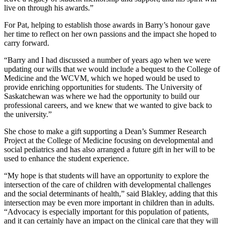
live on through his awards.”
For Pat, helping to establish those awards in Barry’s honour gave
her time to reflect on her own passions and the impact she hoped to
carry forward.
“Barry and I had discussed a number of years ago when we were
updating our wills that we would include a bequest to the College of
Medicine and the WCVM, which we hoped would be used to
provide enriching opportunities for students. The University of
Saskatchewan was where we had the opportunity to build our
professional careers, and we knew that we wanted to give back to
the university.”
She chose to make a gift supporting a Dean’s Summer Research
Project at the College of Medicine focusing on developmental and
social pediatrics and has also arranged a future gift in her will to be
used to enhance the student experience.
“My hope is that students will have an opportunity to explore the
intersection of the care of children with developmental challenges
and the social determinants of health,” said Blakley, adding that this
intersection may be even more important in children than in adults.
“Advocacy is especially important for this population of patients,
and it can certainly have an impact on the clinical care that they will