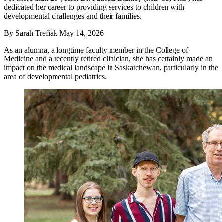
dedicated her career to providing services to children with
developmental challenges and their families.
By
Sarah Trefiak
May 14, 2026
As an alumna, a longtime faculty member in the College of
Medicine and a recently retired clinician, she has certainly made an
impact on the medical landscape in Saskatchewan, particularly in the
area of developmental pediatrics.