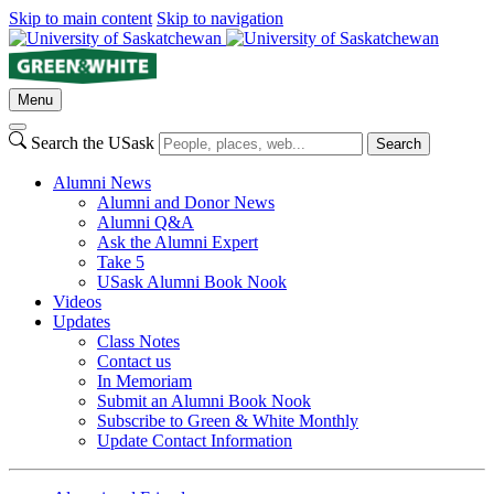
Skip to main content
Skip to navigation
Menu
Search the USask
Search
Alumni News
Alumni and Donor News
Alumni Q&A
Ask the Alumni Expert
Take 5
USask Alumni Book Nook
Videos
Updates
Class Notes
Contact us
In Memoriam
Submit an Alumni Book Nook
Subscribe to Green & White Monthly
Update Contact Information