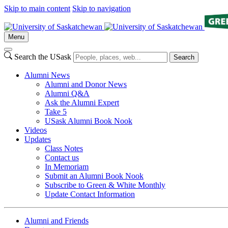
Skip to main content
Skip to navigation
Menu
Search the USask
Search
Alumni News
Alumni and Donor News
Alumni Q&A
Ask the Alumni Expert
Take 5
USask Alumni Book Nook
Videos
Updates
Class Notes
Contact us
In Memoriam
Submit an Alumni Book Nook
Subscribe to Green & White Monthly
Update Contact Information
Alumni and Friends