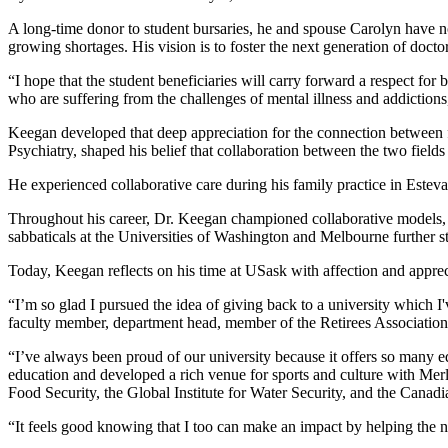
A long-time donor to student bursaries, he and spouse Carolyn have no
growing shortages. His vision is to foster the next generation of doct
“I hope that the student beneficiaries will carry forward a respect for
who are suffering from the challenges of mental illness and addiction
Keegan developed that deep appreciation for the connection between 
Psychiatry, shaped his belief that collaboration between the two fields i
He experienced collaborative care during his family practice in Estev
Throughout his career, Dr. Keegan championed collaborative models, tr
sabbaticals at the Universities of Washington and Melbourne
further 
Today, Keegan reflects on his time at USask with affection and apprec
“I’m so glad I pursued the idea of giving back to a university which I
faculty member, department head, member of the Retirees Association,
“I’ve always been proud of our university because it offers so many e
education and developed a rich venue for sports and culture with Merl
Food Security, the Global Institute for Water Security, and the Canad
“It feels good knowing that I too can make an impact by helping the ne