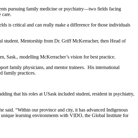
dents pursuing family medicine or psychiatry—two fields facing
 care.
lds is critical and can really make a difference for those individuals
al student. Mentorship from Dr. Griff McKerracher, then Head of
rn, Sask., modelling McKerracher’s vision for best practice.
port family physicians, and mentor trainees. His international
d family practices.
ding that his roles at USask included student, resident in psychiatry,
he said. “Within our province and city, it has advanced Indigenous
s unique learning environments with VIDO, the Global Institute for