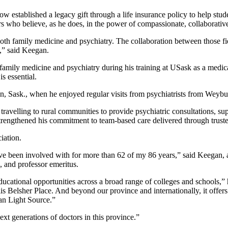
w established a legacy gift through a life insurance policy to help stu
ors who believe, as he does, in the power of compassionate, collaborative
 both family medicine and psychiatry. The collaboration between those fie
s,” said Keegan.
family medicine and psychiatry during his training at USask as a medic
s essential.
an, Sask., when he enjoyed regular visits from psychiatrists from Weybu
avelling to rural communities to provide psychiatric consultations, sup
strengthened his commitment to team-based care delivered through truste
iation.
've been involved with for more than 62 of my 86 years,” said Keegan, ad
 and professor emeritus.
ducational opportunities across a broad range of colleges and schools,” 
is Belsher Place. And beyond our province and internationally, it offer
ian Light Source.”
xt generations of doctors in this province.”