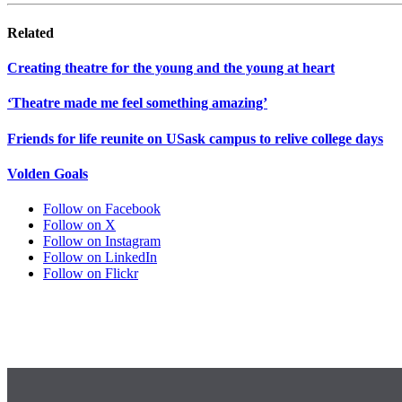
Related
Creating theatre for the young and the young at heart
‘Theatre made me feel something amazing’
Friends for life reunite on USask campus to relive college days
Volden Goals
Follow on Facebook
Follow on X
Follow on Instagram
Follow on LinkedIn
Follow on Flickr