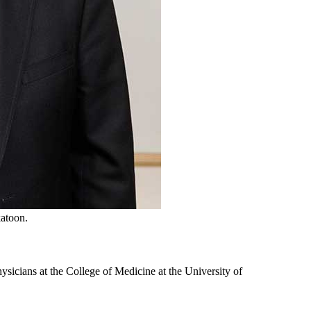
katoon.
ysicians at the College of Medicine at the University of