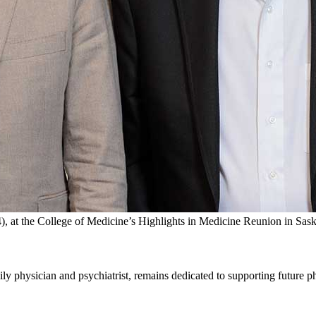
, at the College of Medicine’s Highlights in Medicine Reunion in Sas
y physician and psychiatrist, remains dedicated to supporting future ph