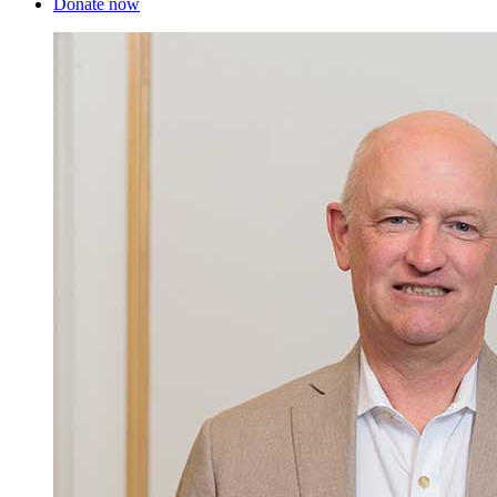
Donate now