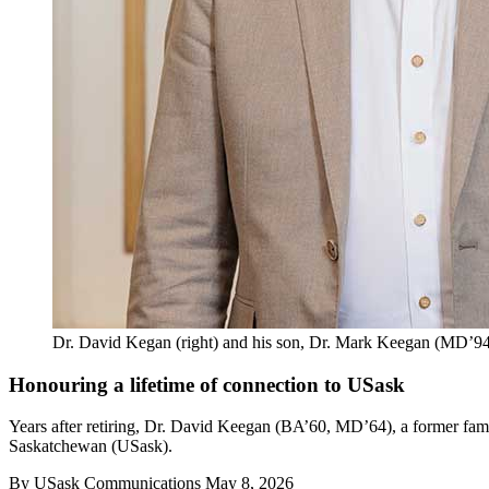
Dr. David Kegan (right) and his son, Dr. Mark Keegan (MD’94)
Honouring a lifetime of connection to USask
Years after retiring, Dr. David Keegan (BA’60, MD’64), a former famil
Saskatchewan (USask).
By
USask Communications
May 8, 2026