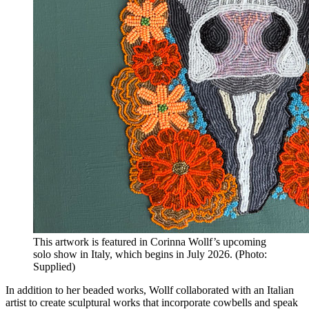
This artwork is featured in Corinna Wollf’s upcoming
solo show in Italy, which begins in July 2026. (Photo:
Supplied)
In addition to her beaded works, Wollf collaborated with an Italian
artist to create sculptural works that incorporate cowbells and speak