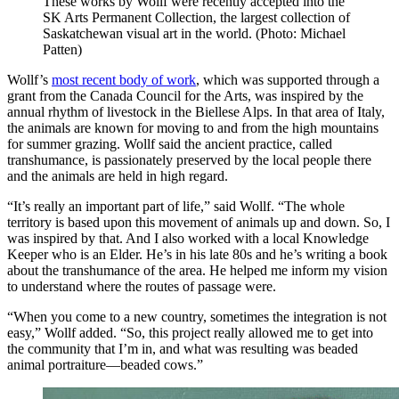
These works by Wollf were recently accepted into the
SK Arts Permanent Collection, the largest collection of
Saskatchewan visual art in the world. (Photo: Michael
Patten)
Wollf’s
most recent body of work
, which was supported through a
grant from the Canada Council for the Arts, was inspired by the
annual rhythm of livestock in the Biellese Alps. In that area of Italy,
the animals are known for moving to and from the high mountains
for summer grazing. Wollf said the ancient practice, called
transhumance, is passionately preserved by the local people there
and the animals are held in high regard.
“It’s really an important part of life,” said Wollf. “The whole
territory is based upon this movement of animals up and down. So, I
was inspired by that. And I also worked with a local Knowledge
Keeper who is an Elder. He’s in his late 80s and he’s writing a book
about the transhumance of the area. He helped me inform my vision
to understand where the routes of passage were.
“When you come to a new country, sometimes the integration is not
easy,” Wollf added. “So, this project really allowed me to get into
the community that I’m in, and what was resulting was beaded
animal portraiture—beaded cows.”