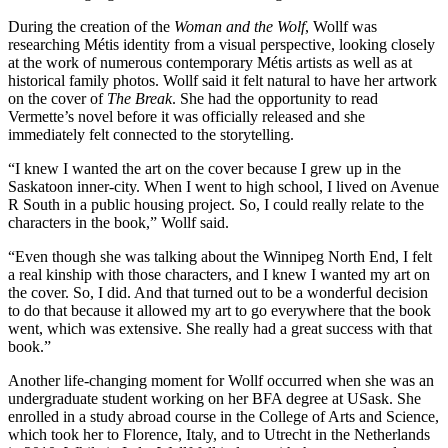
During the creation of the
Woman and the Wolf
, Wollf was
researching Métis identity from a visual perspective, looking closely
at the work of numerous contemporary Métis artists as well as at
historical family photos. Wollf said it felt natural to have her artwork
on the cover of
The Break
. She had the opportunity to read
Vermette’s novel before it was officially released and she
immediately felt connected to the storytelling.
“I knew I wanted the art on the cover because I grew up in the
Saskatoon inner-city. When I went to high school, I lived on Avenue
R South in a public housing project. So, I could really relate to the
characters in the book,” Wollf said.
“Even though she was talking about the Winnipeg North End, I felt
a real kinship with those characters, and I knew I wanted my art on
the cover. So, I did. And that turned out to be a wonderful decision
to do that because it allowed my art to go everywhere that the book
went, which was extensive. She really had a great success with that
book.”
Another life-changing moment for Wollf occurred when she was an
undergraduate student working on her BFA degree at USask. She
enrolled in a study abroad course in the College of Arts and Science,
which took her to Florence, Italy, and to Utrecht in the Netherlands