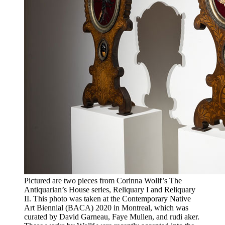
Pictured are two pieces from Corinna Wollf’s The
Antiquarian’s House series, Reliquary I and Reliquary
II. This photo was taken at the Contemporary Native
Art Biennial (BACA) 2020 in Montreal, which was
curated by David Garneau, Faye Mullen, and rudi aker.