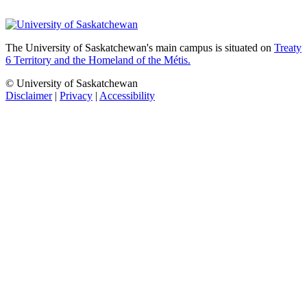
The University of Saskatchewan's main campus is situated on
Treaty
6 Territory and the Homeland of the Métis.
© University of Saskatchewan
Disclaimer
|
Privacy
|
Accessibility