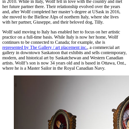
in 2010. While in Italy, Wollf fell in love with the country and met
her future partner there. Their relationship evolved over the years
and, after Wollf completed her master’s degree at USask in 2016,
she moved to the Biellese Alps of northern Italy, where she lives
with her partner, Giuseppe, and their beloved dog, Tilly.
Wollf said moving to Italy has enabled her to focus on her artistic
practice on a full-time basis. While Italy is now her home, Wollf
continues to be connected to Canada; for example, she is
represented by The Gallery / art placement inc.
, a commercial art
gallery in downtown Saskatoon that exhibits and sells contemporary,
modern, and historical art by Saskatchewan and Western Canadian
artists. Wollf’s son is now 34 years old and is based in Ottawa, Ont.,
where he is a Master Sailor in the Royal Canadian Navy.