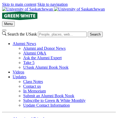
Skip to main content
Skip to navigation
Menu
Search the USask
Search
Alumni News
Alumni and Donor News
Alumni Q&A
Ask the Alumni Expert
Take 5
USask Alumni Book Nook
Videos
Updates
Class Notes
Contact us
In Memoriam
Submit an Alumni Book Nook
Subscribe to Green & White Monthly
Update Contact Information