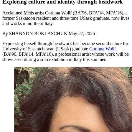
Exploring culture and identity through beadwork
Acclaimed Métis artist Corinna Wollf (BA’96, BFA’14, MFA’16), a
former Saskatoon resident and three-time USask graduate, now lives
and works in northern Italy
By
SHANNON BOKLASCHUK
May 27, 2026
Expressing herself through beadwork has become second nature for
University of Saskatchewan (USask) graduate
Corinna Wollf
(BA’96, BFA’14, MFA’16), a professional artist whose work will be
showcased during a solo exhibition in Italy this summer.