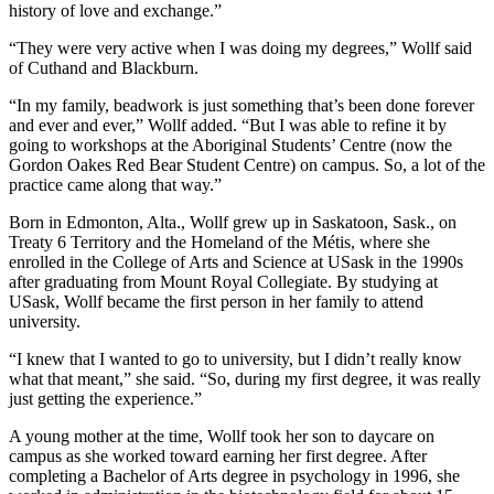
history of love and exchange.”
“They were very active when I was doing my degrees,” Wollf said
of Cuthand and Blackburn.
“In my family, beadwork is just something that’s been done forever
and ever and ever,” Wollf added. “But I was able to refine it by
going to workshops at the Aboriginal Students’ Centre (now the
Gordon Oakes Red Bear Student Centre) on campus. So, a lot of the
practice came along that way.”
Born in Edmonton, Alta., Wollf grew up in Saskatoon, Sask., on
Treaty 6 Territory and the Homeland of the Métis, where she
enrolled in the College of Arts and Science at USask in the 1990s
after graduating from Mount Royal Collegiate. By studying at
USask, Wollf became the first person in her family to attend
university.
“I knew that I wanted to go to university, but I didn’t really know
what that meant,” she said. “So, during my first degree, it was really
just getting the experience.”
A young mother at the time, Wollf took her son to daycare on
campus as she worked toward earning her first degree. After
completing a Bachelor of Arts degree in psychology in 1996, she