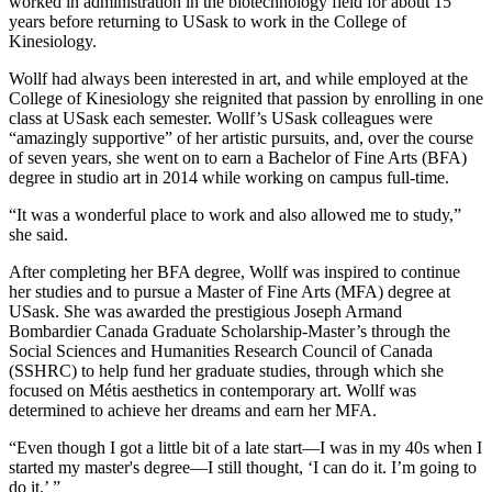
worked in administration in the biotechnology field for about 15
years before returning to USask to work in the College of
Kinesiology.
Wollf had always been interested in art, and while employed at the
College of Kinesiology she reignited that passion by enrolling in one
class at USask each semester. Wollf’s USask colleagues were
“amazingly supportive” of her artistic pursuits, and, over the course
of seven years, she went on to earn a Bachelor of Fine Arts (BFA)
degree in studio art in 2014 while working on campus full-time.
“It was a wonderful place to work and also allowed me to study,”
she said.
After completing her BFA degree, Wollf was inspired to continue
her studies and to pursue a Master of Fine Arts (MFA) degree at
USask. She was awarded the prestigious Joseph Armand
Bombardier Canada Graduate Scholarship-Master’s through the
Social Sciences and Humanities Research Council of Canada
(SSHRC) to help fund her graduate studies, through which she
focused on Métis aesthetics in contemporary art. Wollf was
determined to achieve her dreams and earn her MFA.
“Even though I got a little bit of a late start—I was in my 40s when I
started my master's degree—I still thought, ‘I can do it. I’m going to
do it.’ ”