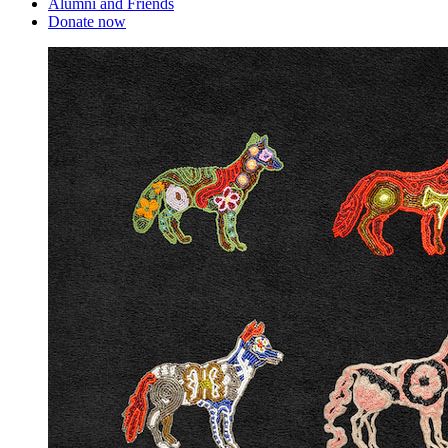
Alumni and Friends
Donate now