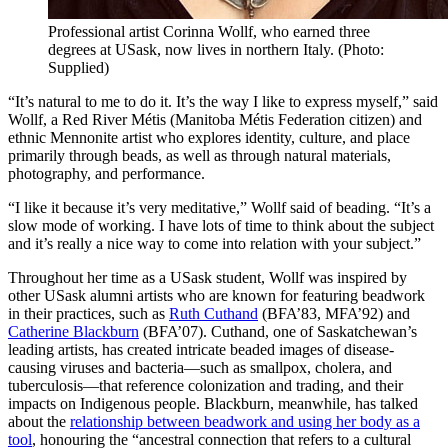
Professional artist Corinna Wollf, who earned three
degrees at USask, now lives in northern Italy. (Photo:
Supplied)
“It’s natural to me to do it. It’s the way I like to express myself,” said
Wollf, a Red River Métis (Manitoba Métis Federation citizen) and
ethnic Mennonite artist who explores identity, culture, and place
primarily through beads, as well as through natural materials,
photography, and performance.
“I like it because it’s very meditative,” Wollf said of beading. “It’s a
slow mode of working. I have lots of time to think about the subject
and it’s really a nice way to come into relation with your subject.”
Throughout her time as a USask student, Wollf was inspired by
other USask alumni artists who are known for featuring beadwork
in their practices, such as
Ruth Cuthand
(BFA’83, MFA’92) and
Catherine Blackburn
(BFA’07). Cuthand, one of Saskatchewan’s
leading artists, has created intricate beaded images of disease-
causing viruses and bacteria—such as smallpox, cholera, and
tuberculosis—that reference colonization and trading, and their
impacts on Indigenous people. Blackburn, meanwhile, has talked
about the
relationship between beadwork and using her body as a
tool
, honouring the “ancestral connection that refers to a cultural