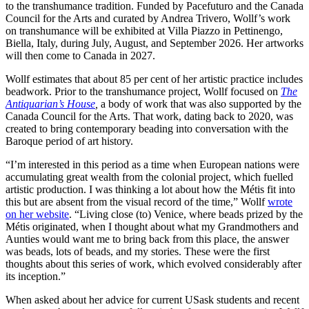
to the transhumance tradition. Funded by Pacefuturo and the Canada
Council for the Arts and curated by Andrea Trivero, Wollf’s work
on transhumance will be exhibited at Villa Piazzo in Pettinengo,
Biella, Italy, during July, August, and September 2026. Her artworks
will then come to Canada in 2027.
Wollf estimates that about 85 per cent of her artistic practice includes
beadwork. Prior to the transhumance project, Wollf focused on
The
Antiquarian’s House
,
a body of work that was also supported by the
Canada Council for the Arts. That work, dating back to 2020, was
created to bring contemporary beading into conversation with the
Baroque period of art history.
“I’m interested in this period as a time when European nations were
accumulating great wealth from the colonial project, which fuelled
artistic production. I was thinking a lot about how the Métis fit into
this but are absent from the visual record of the time,” Wollf
wrote
on her website
. “Living close (to) Venice, where beads prized by the
Métis originated, when I thought about what my Grandmothers and
Aunties would want me to bring back from this place, the answer
was beads, lots of beads, and my stories. These were the first
thoughts about this series of work, which evolved considerably after
its inception.”
When asked about her advice for current USask students and recent