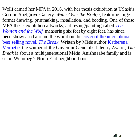
Wollf earned her MFA in 2016, with her thesis exhibition at USask’s
Gordon Snelgrove Gallery,
Water Over the Bridge
, featuring large
format drawing, printmaking, installation, and beading. One of those
MFA thesis exhibition artworks, a drawing/painting called
The
Woman and the Wolf
, measuring six feet by eight feet, has since
been showcased around the world on the
cover of the international
best-selling novel,
The Break
. Written by Métis author
Katherena
Vermette
, the winner of the Governor General’s Literary Award,
The
Break
is about a multigenerational Métis–Anishnaabe family and is
set in Winnipeg’s North End neighbourhood.