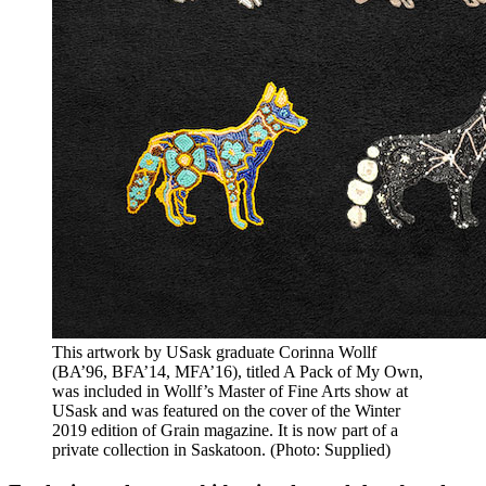
This artwork by USask graduate Corinna Wollf
(BA’96, BFA’14, MFA’16), titled A Pack of My Own,
was included in Wollf’s Master of Fine Arts show at
USask and was featured on the cover of the Winter
2019 edition of Grain magazine. It is now part of a
private collection in Saskatoon. (Photo: Supplied)