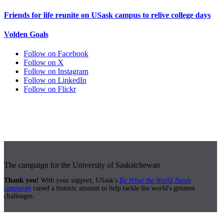
Friends for life reunite on USask campus to relive college days
Volden Goals
Follow on Facebook
Follow on X
Follow on Instagram
Follow on LinkedIn
Follow on Flickr
The campaign for the University of Saskatchewan
Thank you!
With your support, USask's
Be What the World Needs
campaign
raised a historic amount to help tackle the world's greatest
challenges.