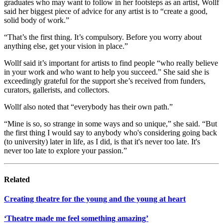
graduates who may want to follow in her footsteps as an artist, Wollf
said her biggest piece of advice for any artist is to “create a good,
solid body of work.”
“That’s the first thing. It’s compulsory. Before you worry about
anything else, get your vision in place.”
Wollf said it’s important for artists to find people “who really believe
in your work and who want to help you succeed.” She said she is
exceedingly grateful for the support she’s received from funders,
curators, gallerists, and collectors.
Wollf also noted that “everybody has their own path.”
“Mine is so, so strange in some ways and so unique,” she said. “But
the first thing I would say to anybody who's considering going back
(to university) later in life, as I did, is that it's never too late. It's
never too late to explore your passion.”
Related
Creating theatre for the young and the young at heart
‘Theatre made me feel something amazing’