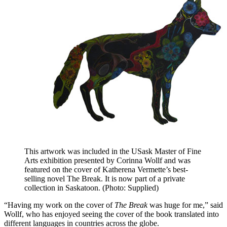
This artwork was included in the USask Master of Fine
Arts exhibition presented by Corinna Wollf and was
featured on the cover of Katherena Vermette’s best-
selling novel The Break. It is now part of a private
collection in Saskatoon. (Photo: Supplied)
“Having my work on the cover of
The Break
was huge for me,” said
Wollf, who has enjoyed seeing the cover of the book translated into
different languages in countries across the globe.