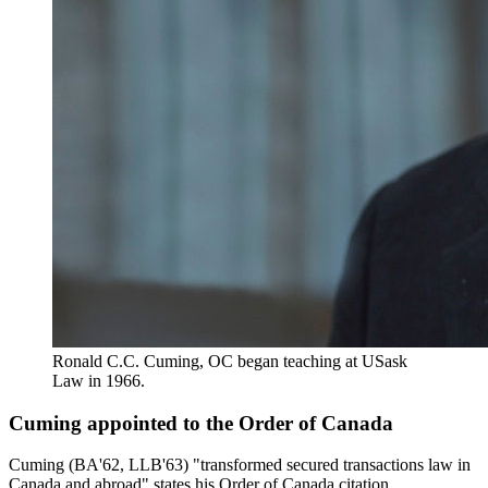
Ronald C.C. Cuming, OC began teaching at USask
Law in 1966.
Cuming appointed to the Order of Canada
Cuming (BA'62, LLB'63) "transformed secured transactions law in
Canada and abroad" states his Order of Canada citation