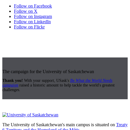
Follow on Facebook
Follow on X
Follow on Instagram
Follow on LinkedIn
Follow on Flickr
The campaign for the University of Saskatchewan
Thank you!
With your support, USask's
Be What the World Needs
campaign
raised a historic amount to help tackle the world's greatest
challenges.
The University of Saskatchewan's main campus is situated on
Treaty
6 Territory and the Homeland of the Métis.