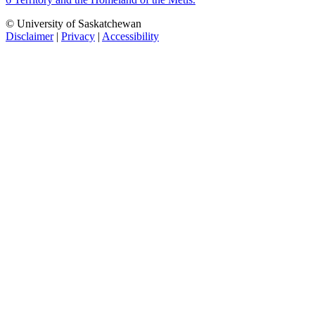
© University of Saskatchewan
Disclaimer
|
Privacy
|
Accessibility