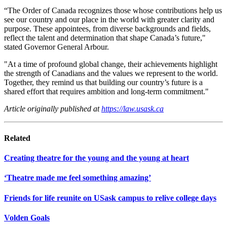
“The Order of Canada recognizes those whose contributions help us
see our country and our place in the world with greater clarity and
purpose. These appointees, from diverse backgrounds and fields,
reflect the talent and determination that shape Canada’s future,"
stated Governor General Arbour.
"At a time of profound global change, their achievements highlight
the strength of Canadians and the values we represent to the world.
Together, they remind us that building our country’s future is a
shared effort that requires ambition and long-term commitment."
Article originally published at
https://law.usask.ca
Related
Creating theatre for the young and the young at heart
‘Theatre made me feel something amazing’
Friends for life reunite on USask campus to relive college days
Volden Goals