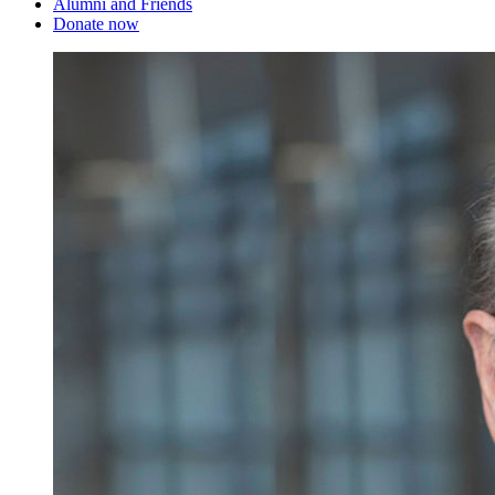
Alumni and Friends
Donate now