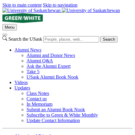
Skip to main content
Skip to navigation
Menu
Search the USask
Search
Alumni News
Alumni and Donor News
Alumni Q&A
Ask the Alumni Expert
Take 5
USask Alumni Book Nook
Videos
Updates
Class Notes
Contact us
In Memoriam
Submit an Alumni Book Nook
Subscribe to Green & White Monthly
Update Contact Information