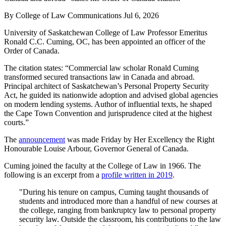
By
College of Law Communications
Jul 6, 2026
University of Saskatchewan College of Law Professor Emeritus
Ronald C.C. Cuming, OC, has been appointed an officer of the
Order of Canada.
The citation states: “Commercial law scholar Ronald Cuming
transformed secured transactions law in Canada and abroad.
Principal architect of Saskatchewan’s Personal Property Security
Act, he guided its nationwide adoption and advised global agencies
on modern lending systems. Author of influential texts, he shaped
the Cape Town Convention and jurisprudence cited at the highest
courts.”
The
announcement
was made Friday by Her Excellency the Right
Honourable Louise Arbour, Governor General of Canada.
Cuming joined the faculty at the College of Law in 1966. The
following is an excerpt from a
profile written in 2019
.
"During his tenure on campus, Cuming taught thousands of
students and introduced more than a handful of new courses at
the college, ranging from bankruptcy law to personal property
security law. Outside the classroom, his contributions to the law