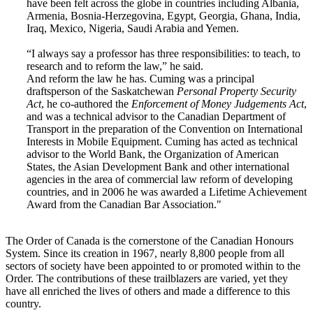
have been felt across the globe in countries including Albania,
Armenia, Bosnia-Herzegovina, Egypt, Georgia, Ghana, India,
Iraq, Mexico, Nigeria, Saudi Arabia and Yemen.
“I always say a professor has three responsibilities: to teach, to
research and to reform the law,” he said.
And reform the law he has. Cuming was a principal
draftsperson of the Saskatchewan
Personal Property Security
Act
, he co-authored the
Enforcement of Money Judgements Act
,
and was a technical advisor to the Canadian Department of
Transport in the preparation of the Convention on International
Interests in Mobile Equipment. Cuming has acted as technical
advisor to the World Bank, the Organization of American
States, the Asian Development Bank and other international
agencies in the area of commercial law reform of developing
countries, and in 2006 he was awarded a Lifetime Achievement
Award from the Canadian Bar Association."
The Order of Canada is the cornerstone of the Canadian Honours
System. Since its creation in 1967, nearly 8,800 people from all
sectors of society have been appointed to or promoted within to the
Order. The contributions of these trailblazers are varied, yet they
have all enriched the lives of others and made a difference to this
country.