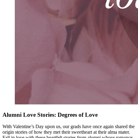
Alumni Love Stories: Degrees of Love
With Valentine’s Day upon us, our grads have once again shared the
origin stories of how they met their sweetheart at their alma mater.
Fall in love with these heartfelt stories from alumni whose romance