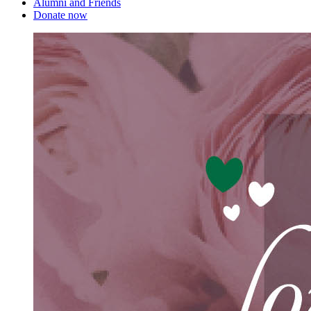
Alumni and Friends
Donate now