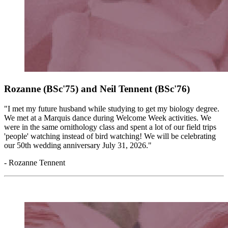
Rozanne (BSc'75) and Neil Tennent
(BSc'76)
"I met my future husband while studying to get my biology degree.
We met at a Marquis dance during Welcome Week activities. We
were in the same ornithology class and spent a lot of our field trips
'people' watching instead of bird watching! We will be celebrating
our 50th wedding anniversary July 31, 2026."
- Rozanne Tennent