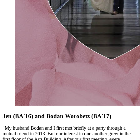
Jen (BA'16) and Bodan Worobetz
(BA'17)
"My husband Bodan and I first met briefly at a party through a
mutual friend in 2013. But our interest in one another grew in the
first floor of the Arts Building. After our first meeting, every