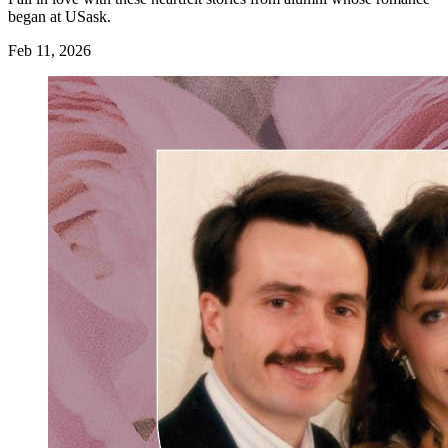
began at USask.
Feb 11, 2026