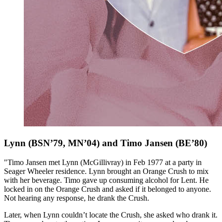
Lynn (BSN’79, MN’04) and Timo Jansen (BE’80)
"Timo Jansen met Lynn (McGillivray) in Feb 1977 at a party in
Seager Wheeler residence. Lynn brought an Orange Crush to mix
with her beverage. Timo gave up consuming alcohol for Lent. He
locked in on the Orange Crush and asked if it belonged to anyone.
Not hearing any response, he drank the Crush.
Later, when Lynn couldn’t locate the Crush, she asked who drank it.