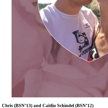
Chris (BSN’13) and Caitlin Schindel
(BSN’12)