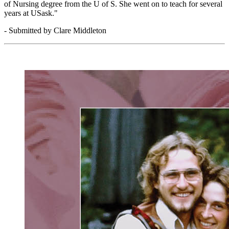
of Nursing degree from the U of S. She went on to teach for several
years at USask."
- Submitted by Clare Middleton