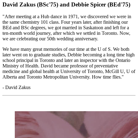
David Zakus (BSc'75) and Debbie Spicer (BEd'75)
"After meeting at a Hub dance in 1971, we discovered we were in
the same chemistry 101 class. Four years later, after finishing our
BEd and BSc degrees, we got married in Saskatoon and left for a
ten-month world journey, after which we settled in Toronto.
Now,
we are celebrating our 50th wedding anniversary.
We have many great memories of our time at the U of S. We both
later went on to graduate studies, Debbie becoming a long time high
school principal in Toronto and later an inspector with the Ontario
Ministry of Health. David became professor of preventative
medicine and global health at University of Toronto, McGill U, U of
Alberta and Toronto Metropolitan University. How time flies."
- David Zakus