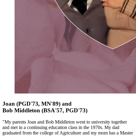
Joan (PGD'73, MN'89) and
Bob
Middleton
(BSA'57, PGD'73)
"My parents Joan and Bob Middleton went to university together
and met in a continuing education class in the 1970s. My dad
graduated from the college of Agriculture and my mom has a Master