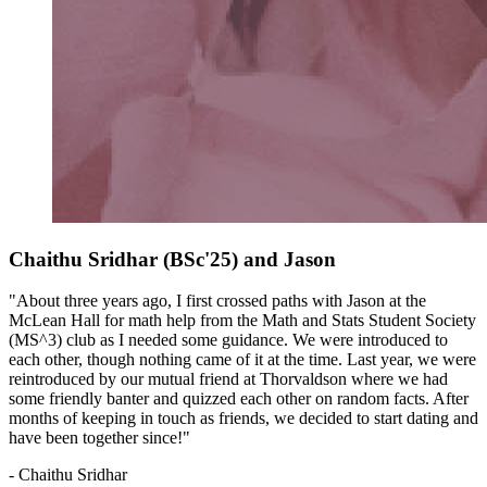
Chaithu Sridhar (BSc'25) and Jason
"About three years ago, I first crossed paths with Jason at the
McLean Hall for math help from the Math and Stats Student Society
(MS^3) club as I needed some guidance. We were introduced to
each other, though nothing came of it at the time. Last year, we were
reintroduced by our mutual friend at Thorvaldson where we had
some friendly banter and quizzed each other on random facts. After
months of keeping in touch as friends, we decided to start dating and
have been together since!"
- Chaithu Sridhar