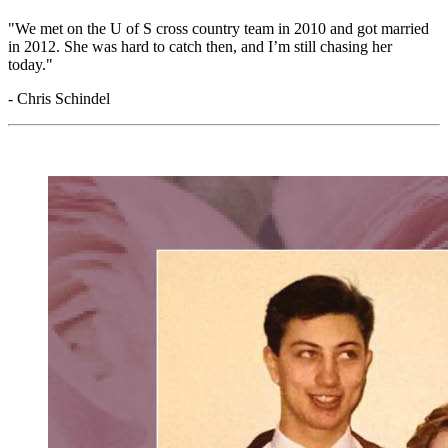
"We met on the U of S cross country team in 2010 and got married
in 2012. She was hard to catch then, and
I’m
still chasing her
today."
- Chris Schindel