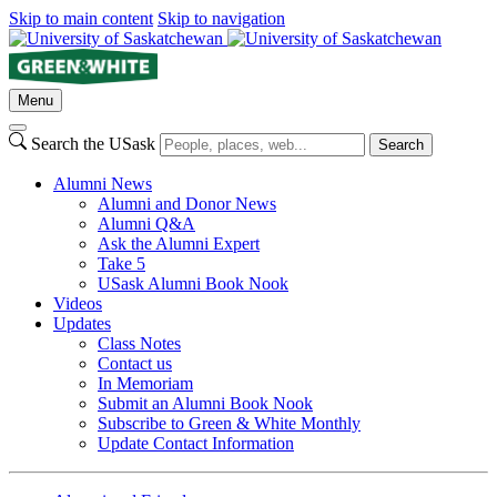
Skip to main content
Skip to navigation
Menu
Search the USask
Search
Alumni News
Alumni and Donor News
Alumni Q&A
Ask the Alumni Expert
Take 5
USask Alumni Book Nook
Videos
Updates
Class Notes
Contact us
In Memoriam
Submit an Alumni Book Nook
Subscribe to Green & White Monthly
Update Contact Information