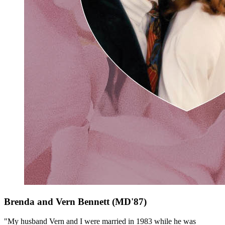
Brenda and Vern Bennett (MD'87)
"My husband Vern and I were married in 1983 while he was