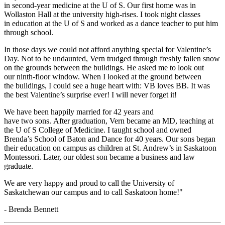
in second-year medicine at the U of S. Our first home was in
Wollaston Hall at the university high-rises. I took night classes
in education at the U of S and worked as a dance teacher to put him
through school.
In those days we could not afford anything special for Valentine’s
Day. Not to be undaunted, Vern trudged through freshly fallen snow
on the grounds between the buildings. He asked me to look out
our ninth-floor window. When I looked at the ground between
the buildings, I could see a huge heart with: VB loves BB. It was
the best Valentine’s surprise ever! I will never forget it!
We have been happily married for 42 years and
have two sons. After graduation, Vern became an MD, teaching at
the U of S College of Medicine. I taught school and owned
Brenda’s School of Baton and Dance for 40 years. Our sons began
their education on campus as children at St. Andrew’s in Saskatoon
Montessori. Later, our oldest son became a business and law
graduate.
We are very happy and proud to call the University of
Saskatchewan our campus and to call Saskatoon home!"
- Brenda Bennett