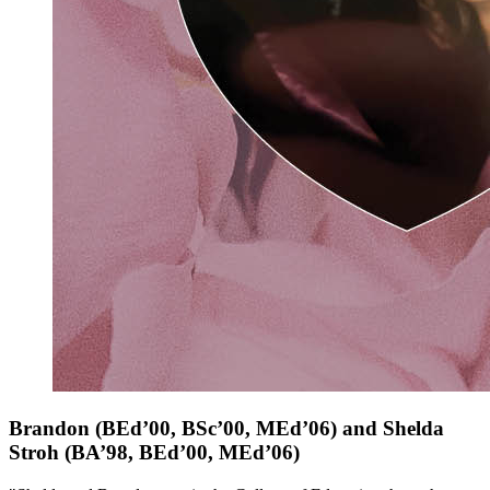
Brandon
(BEd’00, BSc’00, MEd’06)
and Shelda
Stroh
(BA’98, BEd’00, MEd’06)