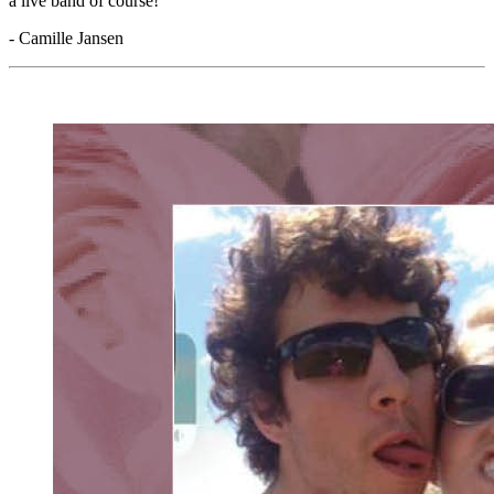
a live band of course!"
- Camille Jansen