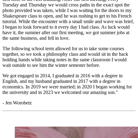
Tuesday and Thursday we would cross paths in the exact spot the
photo provided was taken, while I was waiting for the doors to my
Shakespeare class to open, and he was rushing to get to his French
tutorial. While the encounter with a small smile and wave was brief,
I began to look forward to it every day I had class. As luck would
have it, the summer after our first meeting, we got summer jobs at
the same business, and fell in love.
The following school term allowed for us to take some courses
together, so we took a philosophy class and would sit in the back
holding hands while taking notes in the same classroom I would
wait outside to see him the winter semester before.
We got engaged in 2014, I graduated in 2016 with a degree in
English, and my husband graduated in 2017 with a degree in
economics. In 2019 we were married; in 2020 I began working for
the university and in 2023 we welcomed our amazing son."
- Jen Worobetz