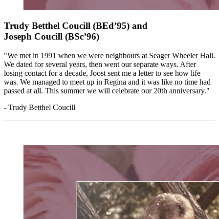
Trudy Betthel Coucill (BEd’95) and
Joseph Coucill (BSc’96)
"We met in 1991 when we were neighbours at Seager Wheeler Hall.
We dated for several years, then went our separate ways. After
losing contact for a decade, Joost sent me a letter to see how life
was. We managed to meet up in Regina and it was like no time had
passed at all. This summer we will celebrate our 20th anniversary."
- Trudy Betthel Coucill