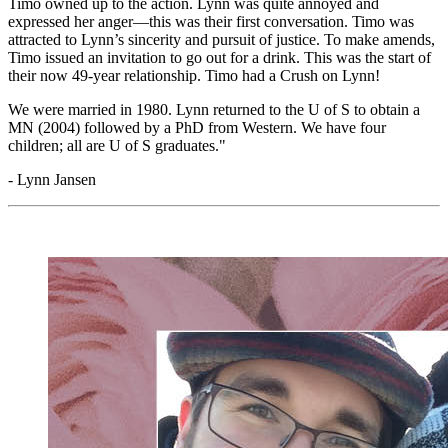
Timo owned up to the action. Lynn was quite annoyed and
expressed her anger
—
this was their first conversation. Timo was
attracted to Lynn’s sincerity and pursuit of justice. To make amends,
Timo issued an invitation to go out for a drink. This was the start of
their now 49-year relationship. Timo had a Crush on Lynn!
We were married in 1980. Lynn returned to the U of S to obtain a
MN (2004) followed by a PhD from Western. We have four
children; all are U of S graduates."
- Lynn Jansen