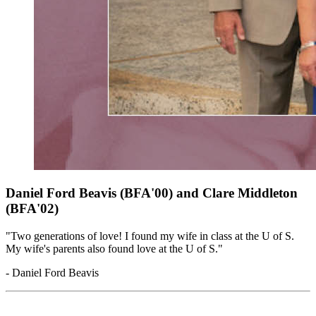
Daniel Ford Beavis (BFA'00) and Clare Middleton
(BFA'02)
"Two generations of love! I found my wife in class at the U of S.
My wife's parents also found love at the U of S."
- Daniel Ford Beavis