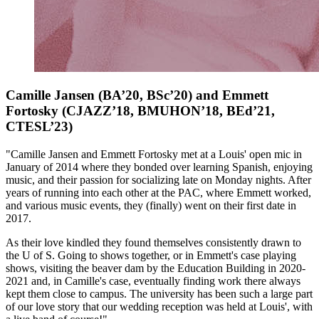
Camille Jansen (BA’20, BSc’20) and Emmett
Fortosky (CJAZZ’18, BMUHON’18, BEd’21,
CTESL’23)
"Camille Jansen and Emmett Fortosky met at a Louis' open mic in
January of 2014 where they bonded over learning Spanish, enjoying
music, and their passion for socializing late on Monday nights. After
years of running into each other at the PAC, where Emmett worked,
and various music events, they (finally) went on their first date in
2017.
As their love kindled they found themselves consistently drawn to
the U of S. Going to shows together, or in Emmett's case playing
shows, visiting the beaver dam by the Education Building in 2020-
2021 and, in Camille's case, eventually finding work there always
kept them close to campus. The university has been such a large part
of our love story that our wedding reception was held at Louis', with